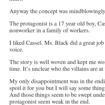
Anyway the concept was mindblowingly
The protagonist is a 17 year old boy, Ca
nonworker in a family of workers.
I liked Cassel. Ms. Black did a great jo
voice.
The story is well woven and kept me wo
time. It’s unclear who the villains are at f
My only disappointment was in the endin
spoil it for you but I will say some thin
And those things seem to be swept unde
protagonist seem weak in the end.