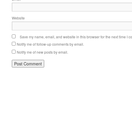
Website
Save my name, email, and website in this browser for the next time I 
Notify me of follow-up comments by email.
Notify me of new posts by email.