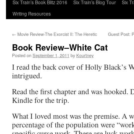
Six Train’s Book Blitz 2016
Six Train’s Blog Tour
Six T
Writing Resources
←
Movie Review-The Exorcist II: The Heretic
Guest Post: 
Book Review–White Cat
Posted on
September 1, 2011
by
Kourtney
I read the back cover of Holly Black’s 
intrigued.
Read the first chapter and was hooked.
Kindle for the trip.
What I loved most was the premise. A w
percentage of the population were “work
specific curse work. There are luck work