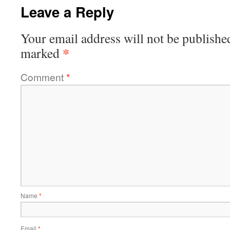
Leave a Reply
Your email address will not be publishe
*
marked
Comment
*
Name
*
Email
*