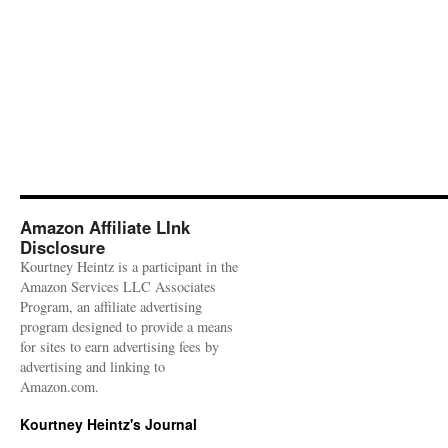
Amazon Affiliate LInk
Disclosure
Kourtney Heintz is a participant in the
Amazon Services LLC Associates
Program, an affiliate advertising
program designed to provide a means
for sites to earn advertising fees by
advertising and linking to
Amazon.com.
Kourtney Heintz's Journal