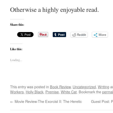
Otherwise a highly enjoyable read.
Share this:
Reddit
More
Like this:
Loading...
This entry was posted in
Book Review
,
Uncategorized
,
Writing
a
Workers
,
Holly Black
,
Premise
,
White Cat
. Bookmark the
permal
←
Movie Review-The Exorcist II: The Heretic
Guest Post: 