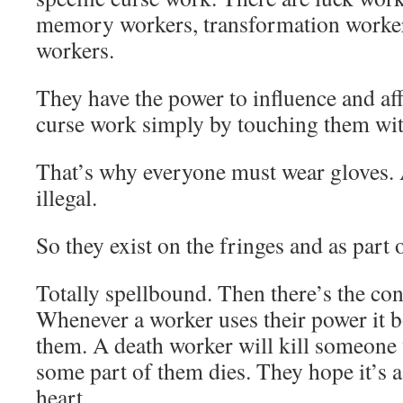
memory workers, transformation worker
workers.
They have the power to influence and aff
curse work simply by touching them wit
That’s why everyone must wear gloves.
illegal.
So they exist on the fringes and as part 
Totally spellbound. Then there’s the co
Whenever a worker uses their power it
them. A death worker will kill someone 
some part of them dies. They hope it’s a 
heart.