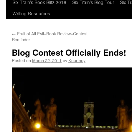
Six Train’s Book Blitz 2016
Six Train’s Blog Tour
Six T
Writing Resources
←
Fruit of All Evil–Book Review+Contest
Reminder
Blog Contest Officially Ends!
Posted on
March 22, 2011
by
Kourtney