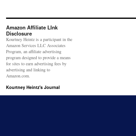
Amazon Affiliate LInk
Disclosure
Kourtney Heintz is a participant in the
Amazon Services LLC Associates
Program, an affiliate advertising
program designed to provide a means
for sites to earn advertising fees by
advertising and linking to
Amazon.com.
Kourtney Heintz's Journal