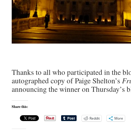
Thanks to all who participated in the blo
autographed copy of Paige Shelton’s
Fru
announcing the winner on Thursday’s bl
Share this:
Reddit
More