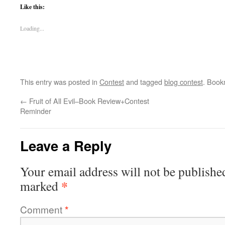
Like this:
Loading...
This entry was posted in
Contest
and tagged
blog contest
. Book
←
Fruit of All Evil–Book Review+Contest
Reminder
Leave a Reply
Your email address will not be publishe
*
marked
Comment
*