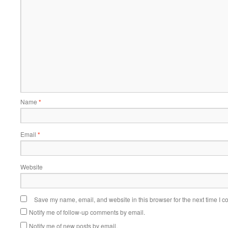
Name
*
Email
*
Website
Save my name, email, and website in this browser for the next time I 
Notify me of follow-up comments by email.
Notify me of new posts by email.