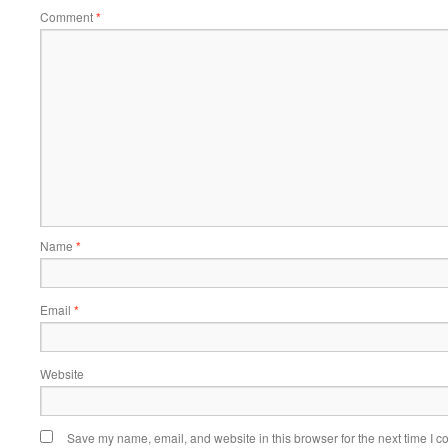
Comment
*
Name
*
Email
*
Website
Save my name, email, and website in this browser for the next time I 