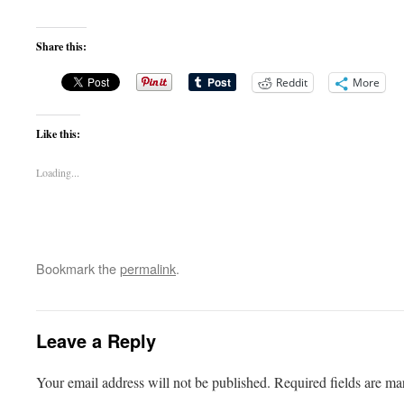
Share this:
Reddit
More
Like this:
Loading...
Bookmark the
permalink
.
Leave a Reply
Your email address will not be published.
Required fields are m