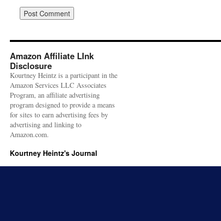
Amazon Affiliate LInk
Disclosure
Kourtney Heintz is a participant in the
Amazon Services LLC Associates
Program, an affiliate advertising
program designed to provide a means
for sites to earn advertising fees by
advertising and linking to
Amazon.com.
Kourtney Heintz's Journal