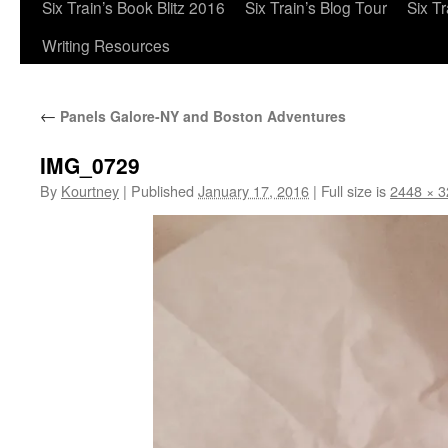
Six Train’s Book Blitz 2016
Six Train’s Blog Tour
Six T
Writing Resources
←
Panels Galore-NY and Boston Adventures
IMG_0729
By
Kourtney
|
Published
January 17, 2016
|
Full size is
2448 × 