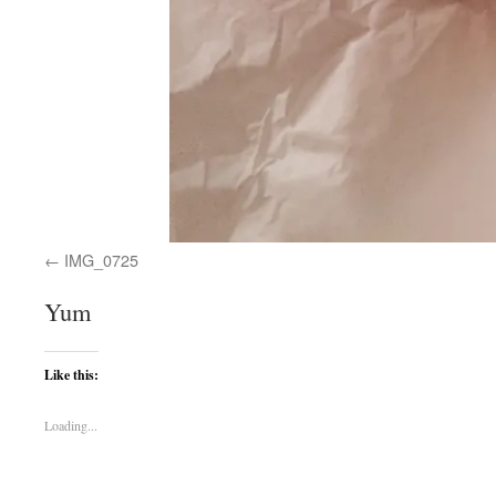
IMG_0725
Yum
Like this:
Loading...